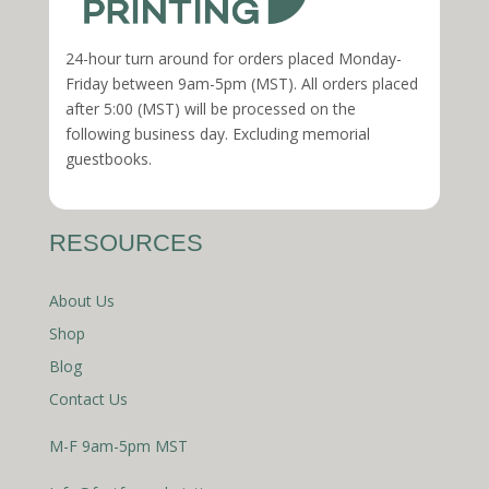
24-hour turn around for orders placed Monday-
Friday between 9am-5pm (MST). All orders placed
after 5:00 (MST) will be processed on the
following business day. Excluding memorial
guestbooks.
RESOURCES
About Us
Shop
Blog
Contact Us
M-F 9am-5pm MST