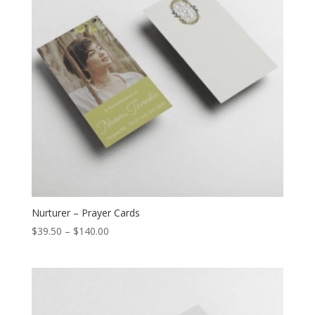
Nurturer – Prayer Cards
$
39.50
–
$
140.00