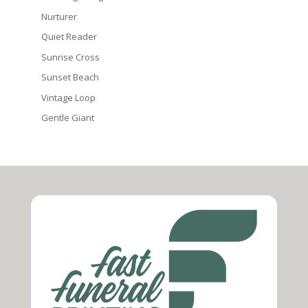
Nurturer
Quiet Reader
Sunrise Cross
Sunset Beach
Vintage Loop
Gentle Giant