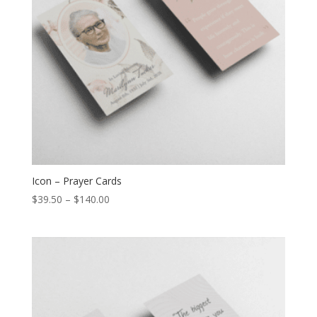
Icon – Prayer Cards
$
39.50
–
$
140.00