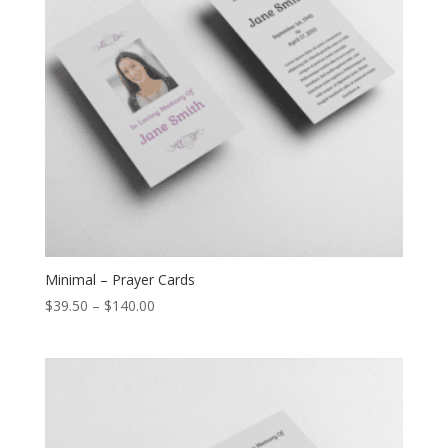
Minimal – Prayer Cards
$
39.50
–
$
140.00