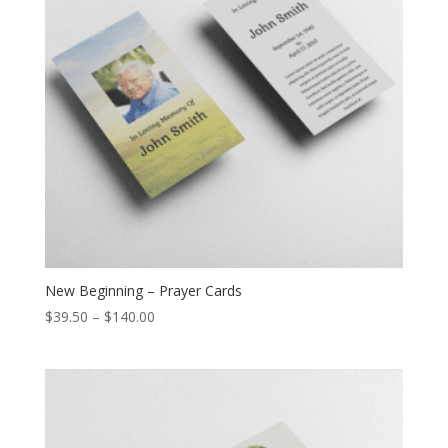
New Beginning – Prayer Cards
$
39.50
–
$
140.00