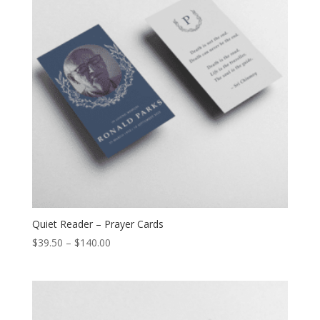
Quiet Reader – Prayer Cards
$
39.50
–
$
140.00