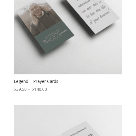
Legend – Prayer Cards
$
39.50
–
$
140.00