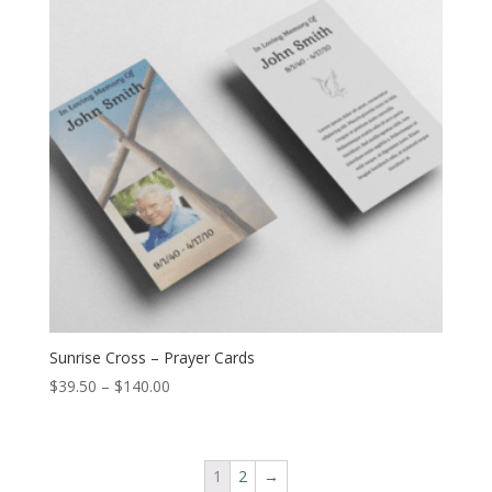
Sunrise Cross – Prayer Cards
$
39.50
–
$
140.00
1
2
→