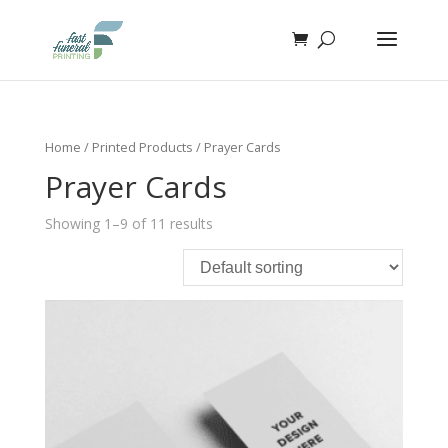
Home
/
Printed Products
/ Prayer Cards
Prayer Cards
Showing 1–9 of 11 results