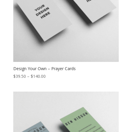
Design Your Own – Prayer Cards
$
39.50
–
$
140.00