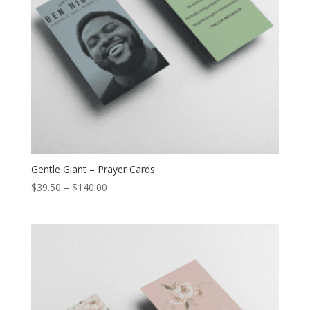
Gentle Giant – Prayer Cards
$
39.50
–
$
140.00