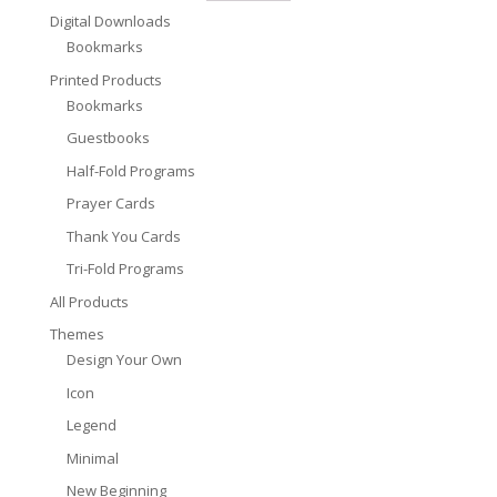
Digital Downloads
Bookmarks
Printed Products
Bookmarks
Guestbooks
Half-Fold Programs
Prayer Cards
Thank You Cards
Tri-Fold Programs
All Products
Themes
Design Your Own
Icon
Legend
Minimal
New Beginning