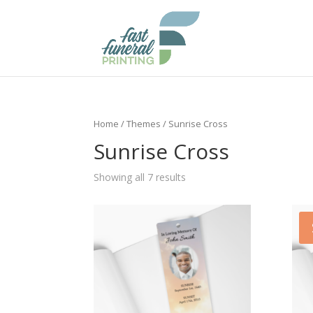
Home
/
Themes
/ Sunrise Cross
Sunrise Cross
Showing all 7 results