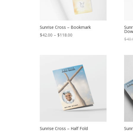
Sunrise Cross – Bookmark
Sunr
Dow
$
42.00
–
$
118.00
$
40.
Sunrise Cross – Half Fold
Sunr