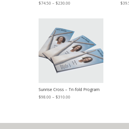
$
74.50
–
$
230.00
$
39.
Sunrise Cross – Tri-fold Program
$
98.00
–
$
310.00