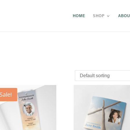
HOME
SHOP
ABOU
Sale!