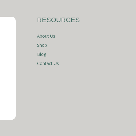
RESOURCES
About Us
Shop
Blog
Contact Us