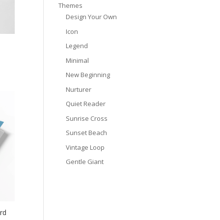
Themes
Design Your Own
Icon
Legend
Minimal
New Beginning
Nurturer
Quiet Reader
Sunrise Cross
Sunset Beach
Vintage Loop
Gentle Giant
rd