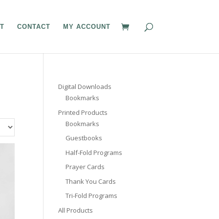
T
CONTACT
MY ACCOUNT
Digital Downloads
Bookmarks
Printed Products
Bookmarks
Guestbooks
Half-Fold Programs
Prayer Cards
Thank You Cards
Tri-Fold Programs
All Products