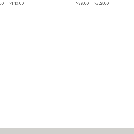
50
–
$
140.00
$
89.00
–
$
329.00