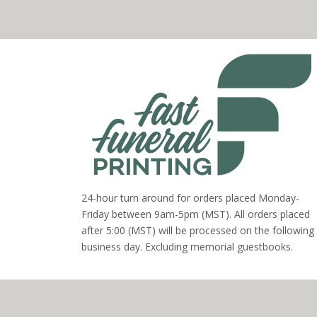
24-hour turn around for orders placed Monday-
Friday between 9am-5pm (MST). All orders placed
after 5:00 (MST) will be processed on the following
business day. Excluding memorial guestbooks.