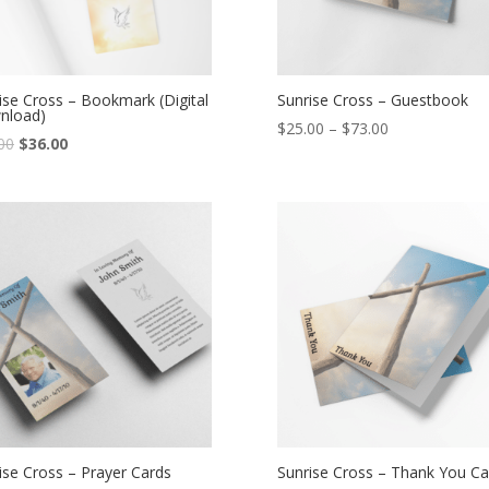
ise Cross – Bookmark (Digital
Sunrise Cross – Guestbook
nload)
$
25.00
–
$
73.00
00
$
36.00
ise Cross – Prayer Cards
Sunrise Cross – Thank You Ca