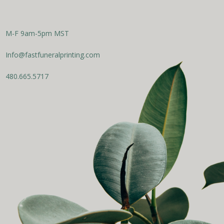
M-F 9am-5pm MST
Info@fastfuneralprinting.com
480.665.5717