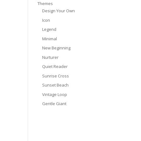
Themes
Design Your Own
Icon
Legend
Minimal
New Beginning
Nurturer
Quiet Reader
Sunrise Cross
Sunset Beach
Vintage Loop
Gentle Giant