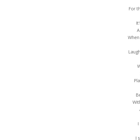
For t
It
A
When 
Laugh
W
Pl
B
Wit
I
I 