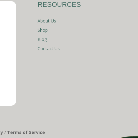
RESOURCES
About Us
Shop
Blog
Contact Us
cy
/
Terms of Service