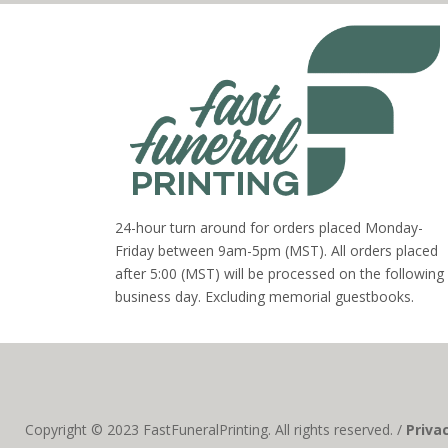
24-hour turn around for orders placed Monday-
Friday between 9am-5pm (MST). All orders placed
after 5:00 (MST) will be processed on the following
business day. Excluding memorial guestbooks.
Copyright © 2023 FastFuneralPrinting. All rights reserved. /
Priva