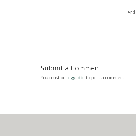
And 
Submit a Comment
You must be
logged in
to post a comment.