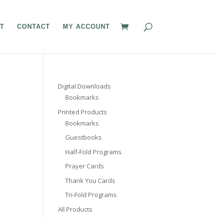
T
CONTACT
MY ACCOUNT
Digital Downloads
Bookmarks
Printed Products
Bookmarks
Guestbooks
Half-Fold Programs
Prayer Cards
Thank You Cards
Tri-Fold Programs
All Products