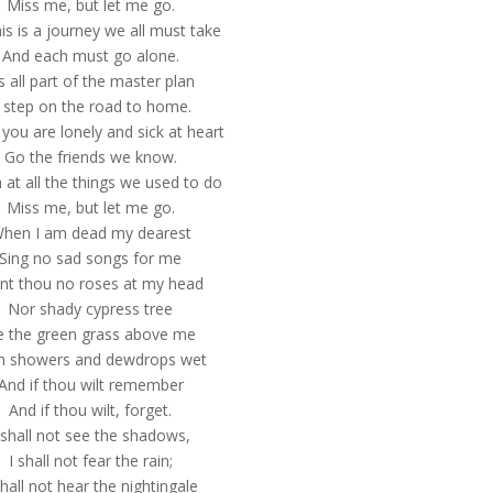
Miss me, but let me go.
his is a journey we all must take
And each must go alone.
’s all part of the master plan
 step on the road to home.
you are lonely and sick at heart
Go the friends we know.
 at all the things we used to do
Miss me, but let me go.
hen I am dead my dearest
Sing no sad songs for me
ant thou no roses at my head
Nor shady cypress tree
e the green grass above me
h showers and dewdrops wet
And if thou wilt remember
And if thou wilt, forget.
 shall not see the shadows,
I shall not fear the rain;
shall not hear the nightingale