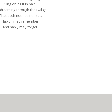
Sing on as if in pain;
dreaming through the twilight
That doth not rise nor set,
Haply I may remember,
And haply may forget.