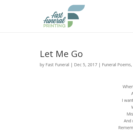
Let Me Go
by
Fast Funeral
|
Dec 5, 2017
|
Funeral Poems
When 
I wan
Mis
And 
Remembe