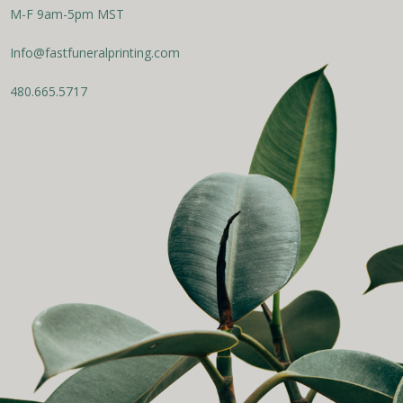
M-F 9am-5pm MST
Info@fastfuneralprinting.com
480.665.5717