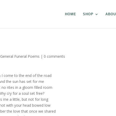
HOME
SHOP
ABOU
,
General Funeral Poems
|
0 comments
I come to the end of the road
And the sun has set for me
t no rites in a gloom filled room
Why cry for a soul set free?
s me a little, but not for long
not with your head bowed low
r the love that once we shared