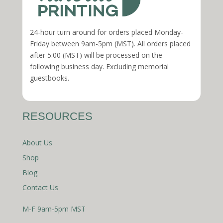
24-hour turn around for orders placed Monday-
Friday between 9am-5pm (MST). All orders placed
after 5:00 (MST) will be processed on the
following business day. Excluding memorial
guestbooks.
RESOURCES
About Us
Shop
Blog
Contact Us
M-F 9am-5pm MST