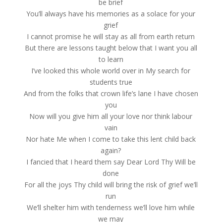
be brief
You’ll always have his memories as a solace for your
grief
I cannot promise he will stay as all from earth return
But there are lessons taught below that I want you all
to learn
I’ve looked this whole world over in My search for
students true
And from the folks that crown life’s lane I have chosen
you
Now will you give him all your love nor think labour
vain
Nor hate Me when I come to take this lent child back
again?
I fancied that I heard them say Dear Lord Thy Will be
done
For all the joys Thy child will bring the risk of grief we’ll
run
We’ll shelter him with tenderness we’ll love him while
we may