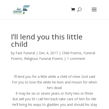
I’ll lend you this little
child
by
Fast Funeral
|
Dec 4, 2017
|
Child Poems
,
Funeral
Poems
,
Religious Funeral Poems
|
1 comment
I’ll lend you for a little while a child of mine God said
For you to love the while he lives and mourn for when
he’s dead
It may be six or seven years or forty two or three
But will you ’til I call him back take care of him for Me
He’ll bring his ways to gladden you and should his stay