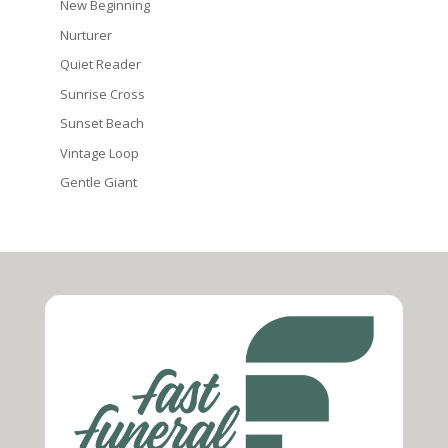
New Beginning
Nurturer
Quiet Reader
Sunrise Cross
Sunset Beach
Vintage Loop
Gentle Giant