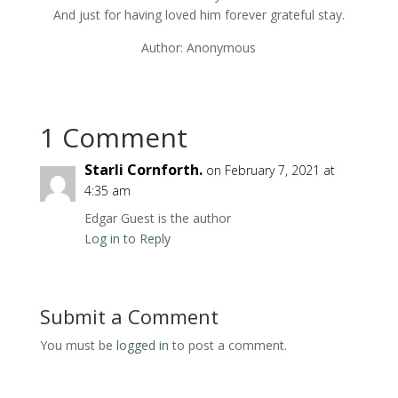
And just for having loved him forever grateful stay.
Author: Anonymous
1 Comment
Starli Cornforth.
on February 7, 2021 at
4:35 am
Edgar Guest is the author
Log in to Reply
Submit a Comment
You must be
logged in
to post a comment.