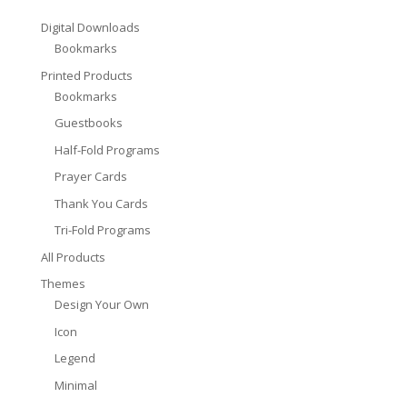
Digital Downloads
Bookmarks
Printed Products
Bookmarks
Guestbooks
Half-Fold Programs
Prayer Cards
Thank You Cards
Tri-Fold Programs
All Products
Themes
Design Your Own
Icon
Legend
Minimal