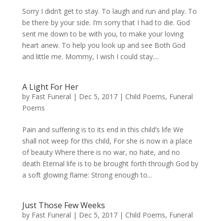
Sorry I didn’t get to stay. To laugh and run and play. To
be there by your side. I’m sorry that I had to die. God
sent me down to be with you, to make your loving
heart anew. To help you look up and see Both God
and little me. Mommy, I wish I could stay....
A Light For Her
by
Fast Funeral
|
Dec 5, 2017
|
Child Poems
,
Funeral
Poems
Pain and suffering is to its end in this child’s life We
shall not weep for this child, For she is now in a place
of beauty Where there is no war, no hate, and no
death Eternal life is to be brought forth through God by
a soft glowing flame: Strong enough to...
Just Those Few Weeks
by
Fast Funeral
|
Dec 5, 2017
|
Child Poems
,
Funeral