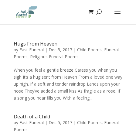
Hugs From Heaven
by
Fast Funeral
|
Dec 5, 2017
|
Child Poems
,
Funeral
Poems
,
Religious Funeral Poems
When you feel a gentle breeze Caress you when you
sigh It’s a hug sent from Heaven From a loved one way
up high. If a soft and tender raindrop Lands upon your
nose They’ve added a small kiss As fragile as a rose. If
a song you hear fills you With a feeling...
Death of a Child
by
Fast Funeral
|
Dec 5, 2017
|
Child Poems
,
Funeral
Poems