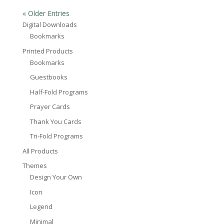
« Older Entries
Digital Downloads
Bookmarks
Printed Products
Bookmarks
Guestbooks
Half-Fold Programs
Prayer Cards
Thank You Cards
Tri-Fold Programs
All Products
Themes
Design Your Own
Icon
Legend
Minimal