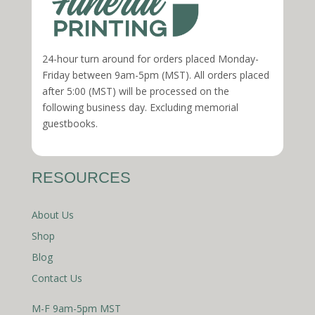
24-hour turn around for orders placed Monday-
Friday between 9am-5pm (MST). All orders placed
after 5:00 (MST) will be processed on the
following business day. Excluding memorial
guestbooks.
RESOURCES
About Us
Shop
Blog
Contact Us
M-F 9am-5pm MST