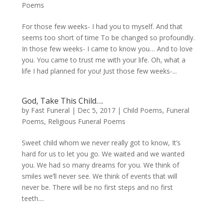
Poems
For those few weeks- I had you to myself. And that
seems too short of time To be changed so profoundly.
In those few weeks- I came to know you… And to love
you. You came to trust me with your life. Oh, what a
life I had planned for you! Just those few weeks-...
God, Take This Child….
by
Fast Funeral
|
Dec 5, 2017
|
Child Poems
,
Funeral
Poems
,
Religious Funeral Poems
Sweet child whom we never really got to know, It’s
hard for us to let you go. We waited and we wanted
you. We had so many dreams for you. We think of
smiles we’ll never see. We think of events that will
never be. There will be no first steps and no first
teeth....