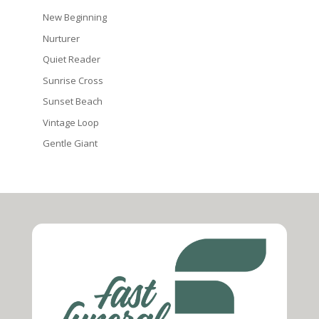
New Beginning
Nurturer
Quiet Reader
Sunrise Cross
Sunset Beach
Vintage Loop
Gentle Giant