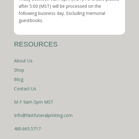
after 5:00 (MST) will be processed on the
following business day. Excluding memorial
guestbooks.
RESOURCES
About Us
Shop
Blog
Contact Us
M-F 9am-5pm MST
Info@fastfuneralprinting.com
480.665.5717