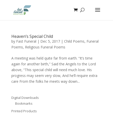
Heaven’s Special Child
by
Fast Funeral
|
Dec 5, 2017
|
Child Poems
,
Funeral
Poems
,
Religious Funeral Poems
A meeting was held quite far from earth. “It’s time
again for another birth,” Said the Angels to the Lord
above, “This special child will need much love. His
progress may seem very slow, And he’ll require extra
care From the folks he meets way down...
Digital Downloads
Bookmarks
Printed Products