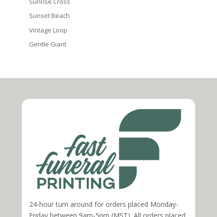
Sunrise Cross
Sunset Beach
Vintage Loop
Gentle Giant
24-hour turn around for orders placed Monday-
Friday between 9am-5pm (MST). All orders placed