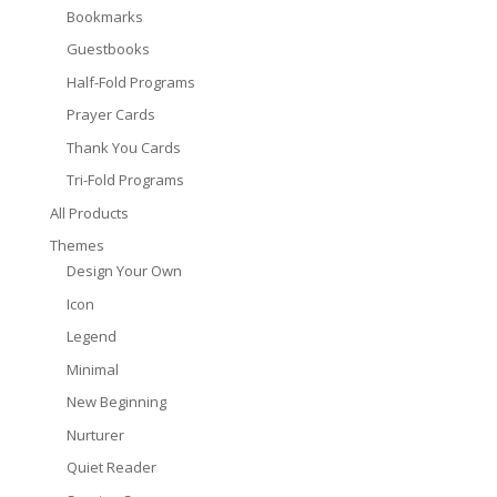
Bookmarks
Guestbooks
Half-Fold Programs
Prayer Cards
Thank You Cards
Tri-Fold Programs
All Products
Themes
Design Your Own
Icon
Legend
Minimal
New Beginning
Nurturer
Quiet Reader