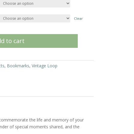
Clear
d to cart
cts
,
Bookmarks
,
Vintage Loop
o commemorate the life and memory of your
minder of special moments shared, and the