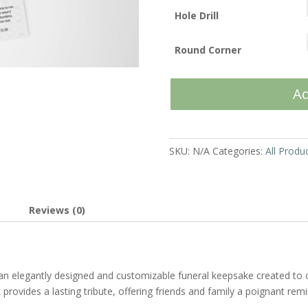
Hole Drill
Round Corner
Vintage
Ad
Loop
-
Bookmark
quantity
SKU:
N/A
Categories:
All Produ
Reviews (0)
an elegantly designed and customizable funeral keepsake created t
provides a lasting tribute, offering friends and family a poignant re