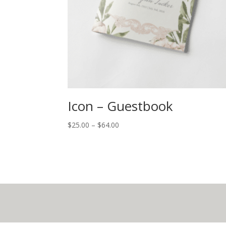
Icon – Guestbook
$
25.00
–
$
64.00