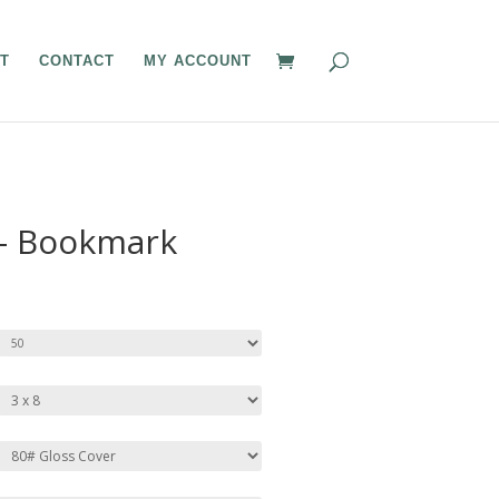
T
CONTACT
MY ACCOUNT
 – Bookmark