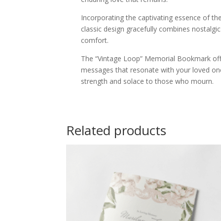
Incorporating the captivating essence of t
classic design gracefully combines nostalgi
comfort.
The “Vintage Loop” Memorial Bookmark offer
messages that resonate with your loved one
strength and solace to those who mourn.
Related products