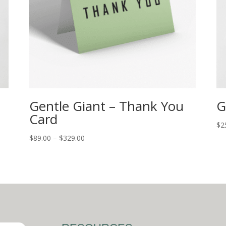
Gentle Giant – Thank You
G
Card
$
2
$
89.00
–
$
329.00