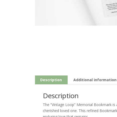
Description
Additional information
Description
The “Vintage Loop” Memorial Bookmark is 
cherished loved one. This refined Bookmark 
enduring love that remains.