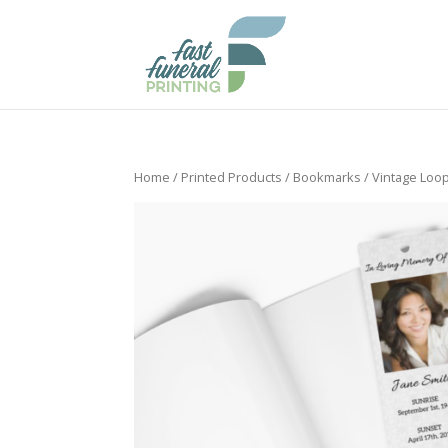
Home
/
Printed Products
/
Bookmarks
/ Vintage Loo