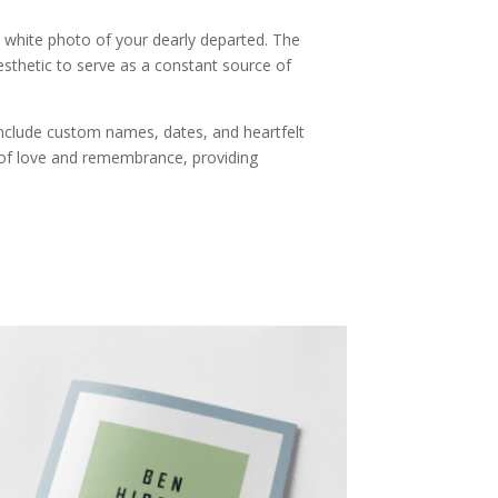
 white photo of your dearly departed. The
esthetic to serve as a constant source of
include custom names, dates, and heartfelt
 of love and remembrance, providing