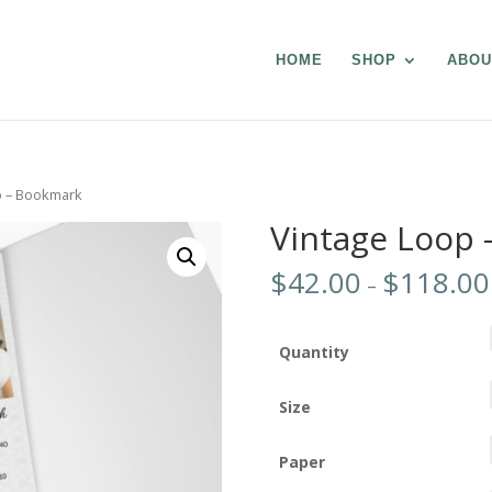
HOME
SHOP
ABOU
p – Bookmark
Vintage Loop
$
42.00
$
118.00
–
Quantity
Size
Paper