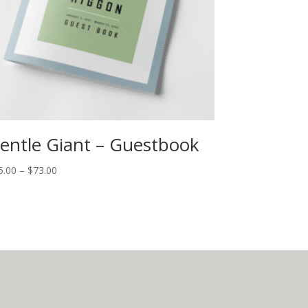
entle Giant – Guestbook
5.00
–
$
73.00