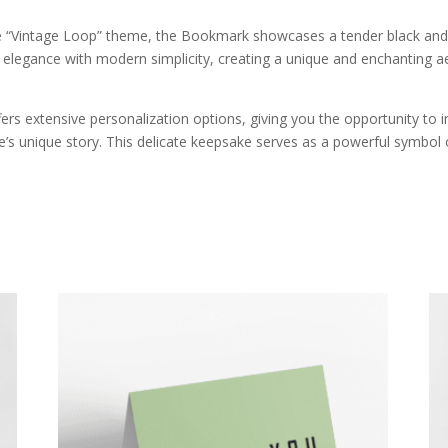
he “Vintage Loop” theme, the Bookmark showcases a tender black and
c elegance with modern simplicity, creating a unique and enchanting a
s extensive personalization options, giving you the opportunity to 
’s unique story. This delicate keepsake serves as a powerful symbol