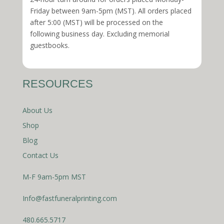
Friday between 9am-5pm (MST). All orders placed
after 5:00 (MST) will be processed on the
following business day. Excluding memorial
guestbooks.
RESOURCES
About Us
Shop
Blog
Contact Us
M-F 9am-5pm MST
Info@fastfuneralprinting.com
480.665.5717