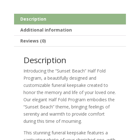
Description
Additional information
Reviews (0)
Description
Introducing the “Sunset Beach” Half Fold
Program, a beautifully designed and
customizable funeral keepsake created to
honor the memory and life of your loved one.
Our elegant Half Fold Program embodies the
“Sunset Beach” theme, bringing feelings of
serenity and warmth to provide comfort
during this time of mourning.
This stunning funeral keepsake features a
captivating photo of your cherished one, with