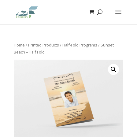
Home
/
Printed Products
/
Half-Fold Programs
/ Sunset
Beach – Half Fold