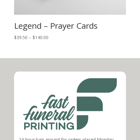
Legend – Prayer Cards
$
39.50
–
$
140.00
24-hour turn around for orders placed Monday-