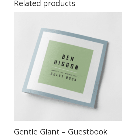
Related products
Gentle Giant – Guestbook