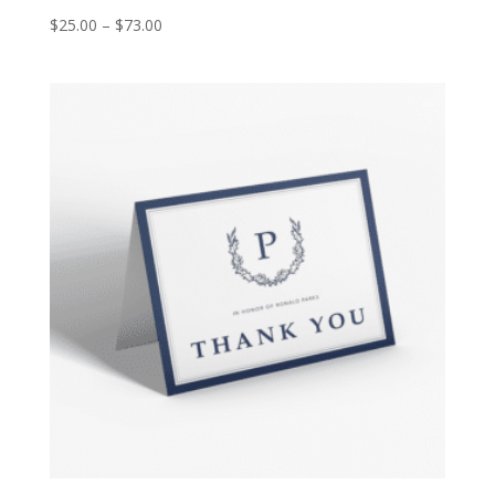
$
25.00
–
$
73.00