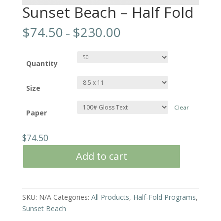
Sunset Beach – Half Fold
$
74.50
$
230.00
–
Quantity
Size
Clear
Paper
$
74.50
Add to cart
SKU:
N/A
Categories:
All Products
,
Half-Fold Programs
,
Sunset Beach