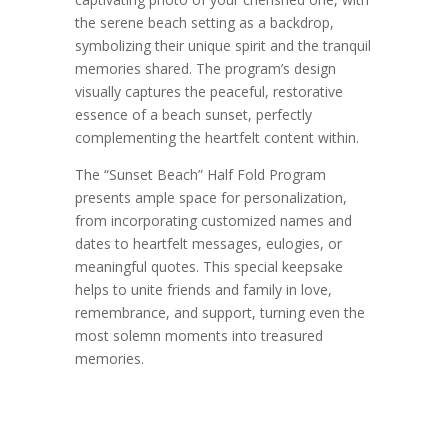
the serene beach setting as a backdrop,
symbolizing their unique spirit and the tranquil
memories shared. The program’s design
visually captures the peaceful, restorative
essence of a beach sunset, perfectly
complementing the heartfelt content within.
The “Sunset Beach” Half Fold Program
presents ample space for personalization,
from incorporating customized names and
dates to heartfelt messages, eulogies, or
meaningful quotes. This special keepsake
helps to unite friends and family in love,
remembrance, and support, turning even the
most solemn moments into treasured
memories.