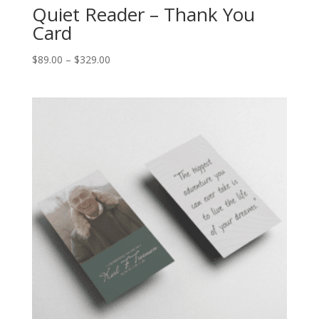
Quiet Reader – Thank You
Card
$
89.00
–
$
329.00