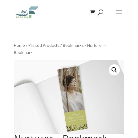
Home
/
Printed Products
/
Bookmarks
/ Nurturer –
Bookmark