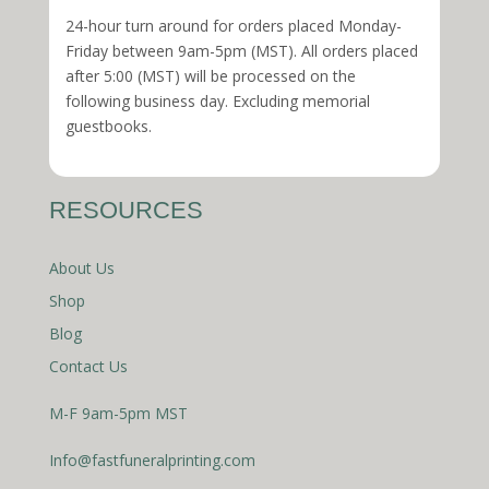
24-hour turn around for orders placed Monday-
Friday between 9am-5pm (MST). All orders placed
after 5:00 (MST) will be processed on the
following business day. Excluding memorial
guestbooks.
RESOURCES
About Us
Shop
Blog
Contact Us
M-F 9am-5pm MST
Info@fastfuneralprinting.com