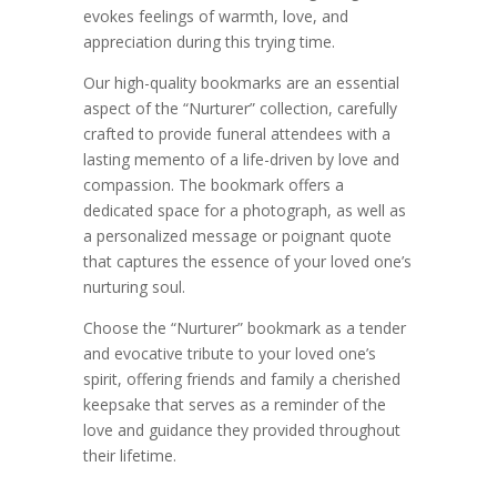
evokes feelings of warmth, love, and
appreciation during this trying time.
Our high-quality bookmarks are an essential
aspect of the “Nurturer” collection, carefully
crafted to provide funeral attendees with a
lasting memento of a life-driven by love and
compassion. The bookmark offers a
dedicated space for a photograph, as well as
a personalized message or poignant quote
that captures the essence of your loved one’s
nurturing soul.
Choose the “Nurturer” bookmark as a tender
and evocative tribute to your loved one’s
spirit, offering friends and family a cherished
keepsake that serves as a reminder of the
love and guidance they provided throughout
their lifetime.