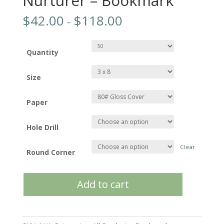
Nurturer – Bookmark
$
42.00
$
118.00
–
Quantity
Size
Paper
Hole Drill
Clear
Round Corner
Nurturer
Add to cart
-
Bookmark
quantity