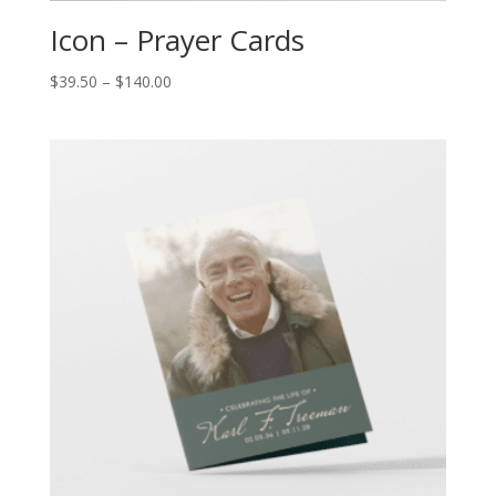
Icon – Prayer Cards
$
39.50
–
$
140.00