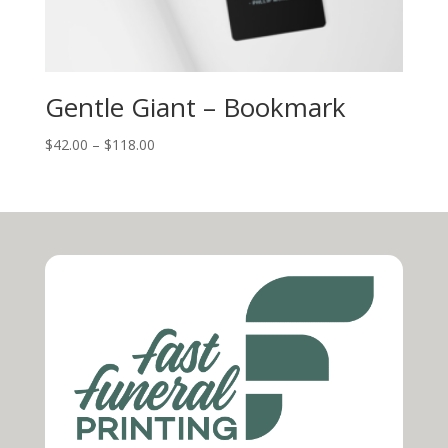
Gentle Giant – Bookmark
$
42.00
–
$
118.00