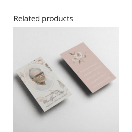
Related products