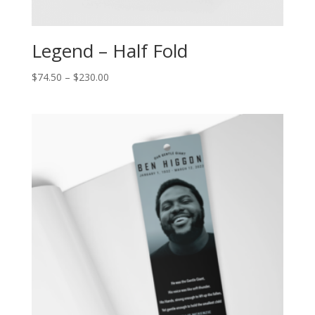
Legend – Half Fold
$
74.50
–
$
230.00