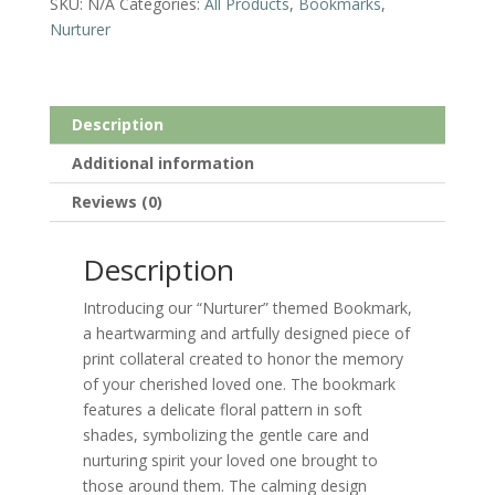
SKU:
N/A
Categories:
All Products
,
Bookmarks
,
Nurturer
Description
Additional information
Reviews (0)
Description
Introducing our “Nurturer” themed Bookmark,
a heartwarming and artfully designed piece of
print collateral created to honor the memory
of your cherished loved one. The bookmark
features a delicate floral pattern in soft
shades, symbolizing the gentle care and
nurturing spirit your loved one brought to
those around them. The calming design