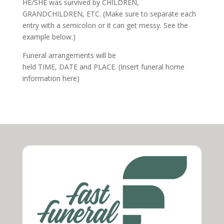
HE/SHE
was survived by
CHILDREN,
GRANDCHILDREN, ETC
. (Make sure to separate each
entry with a semicolon or it can get messy. See the
example below.)
Funeral arrangements will be
held
TIME
,
DATE
and
PLACE
. (Insert funeral home
information here)