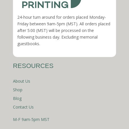
24-hour turn around for orders placed Monday-
Friday between 9am-5pm (MST). All orders placed
after 5:00 (MST) will be processed on the
following business day. Excluding memorial
guestbooks.
RESOURCES
About Us
Shop
Blog
Contact Us
M-F 9am-5pm MST