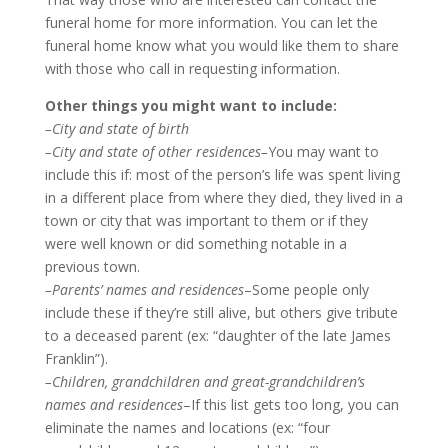
funeral home for more information. You can let the
funeral home know what you would like them to share
with those who call in requesting information.
Other things you might want to include:
–City and state of birth
–City and state of other residences–
You may want to
include this if: most of the person’s life was spent living
in a different place from where they died, they lived in a
town or city that was important to them or if they
were well known or did something notable in a
previous town.
–Parents’ names and residences
–Some people only
include these if they’re still alive, but others give tribute
to a deceased parent (ex: “daughter of the late James
Franklin”).
–Children, grandchildren and great-grandchildren’s
names and residences
–If this list gets too long, you can
eliminate the names and locations (ex: “four