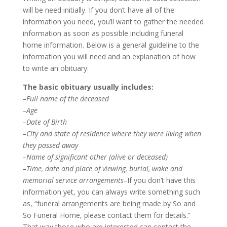
will be need initially. If you don’t have all of the
information you need, you’ll want to gather the needed
information as soon as possible including funeral
home information. Below is a general guideline to the
information you will need and an explanation of how
to write an obituary.
The basic obituary usually includes:
–Full name of the deceased
–Age
–Date of Birth
–City and state of residence where they were living when
they passed away
–Name of significant other (alive or deceased)
–Time, date and place of viewing, burial, wake and
memorial service arrangements–
If you don’t have this
information yet, you can always write something such
as, “funeral arrangements are being made by So and
So Funeral Home, please contact them for details.”
That way those who are interested can contact the