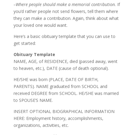
–Where people should make a memorial contribution.
If
you’d rather people not send flowers, tell them where
they can make a contribution. Again, think about what
your loved one would want.
Here’s a basic obituary template that you can use to
get started:
Obituary Template
NAME
,
AGE
, of
RESIDENCE
, died (passed away, went
to heaven, etc.),
DATE
(cause of death optional).
HE/SHE
was born (
PLACE, DATE OF BIRTH,
PARENTS
).
NAME
graduated from
SCHOOL
and
received
DEGREE
from
SCHOOL
.
HE/SHE
was married
to
SPOUSE’S NAME
.
INSERT OPTIONAL BIOGRAPHICAL INFORMATION
HERE
: Employment history, accomplishments,
organizations, activities, etc.