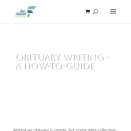
Obituary Writing -
A How-To-Guide
Writing an obituary is simple, but some data collection