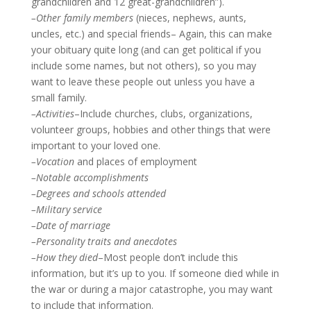
grandchildren and 12 great-grandchildren”).
–Other family members
(nieces, nephews, aunts,
uncles, etc.) and special friends– Again, this can make
your obituary quite long (and can get political if you
include some names, but not others), so you may
want to leave these people out unless you have a
small family.
–Activities
–Include churches, clubs, organizations,
volunteer groups, hobbies and other things that were
important to your loved one.
–Vocation
and places of employment
–Notable accomplishments
–Degrees and schools attended
–Military service
–Date of marriage
–Personality traits and anecdotes
–How they died
–Most people don’t include this
information, but it’s up to you. If someone died while in
the war or during a major catastrophe, you may want
to include that information.